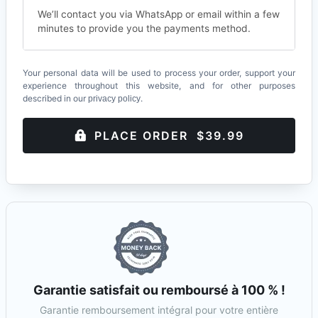
We’ll contact you via WhatsApp or email within a few
minutes to provide you the payments method.
Your personal data will be used to process your order, support your
experience throughout this website, and for other purposes
described in our
.
privacy policy
PLACE ORDER $39.99
Garantie satisfait ou remboursé à 100 % !
Garantie remboursement intégral pour votre entière