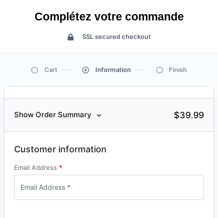
Complétez votre commande
SSL secured checkout
Cart
Information
Finish
$
39.99
Show Order Summary
Customer information
Email Address
*