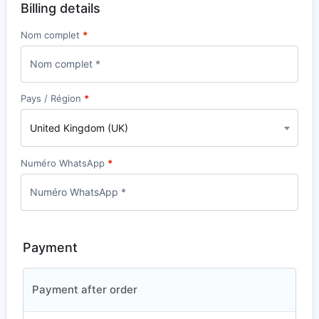
Billing details
Nom complet
*
Pays / Région
*
United Kingdom (UK)
Numéro WhatsApp
*
Payment
Payment after order